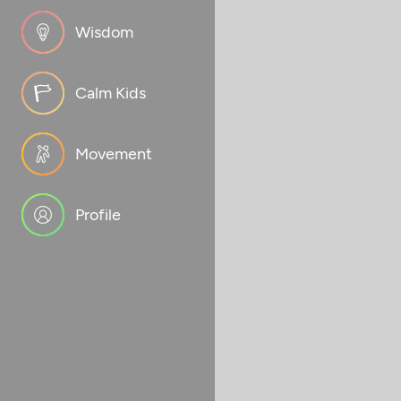
Wisdom
Calm Kids
Movement
Profile