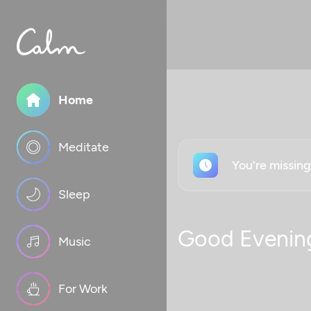
Home
Meditate
You're missin
Sleep
Good Evenin
Music
For Work