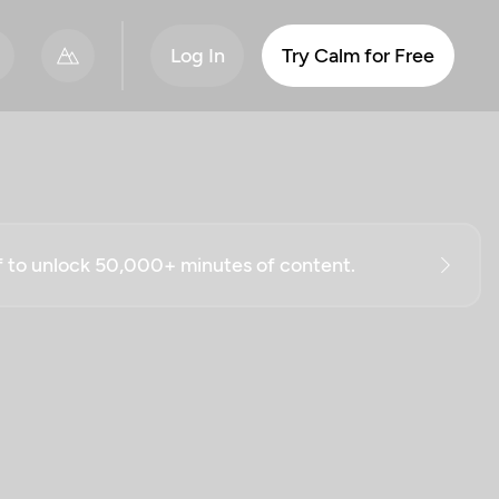
Log In
Try Calm for Free
ff to unlock 50,000+ minutes of content.