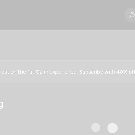
g out on the full Calm experience. Subscribe with 40% o
g