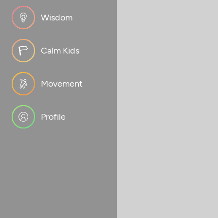
Wisdom
Calm Kids
Movement
Profile