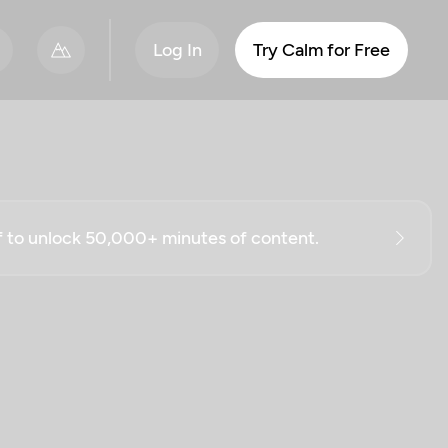
Log In
Try Calm for Free
ff to unlock 50,000+ minutes of content.