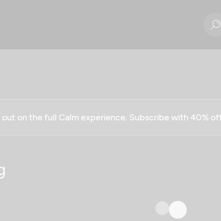
g out on the full Calm experience. Subscribe with 40% o
g