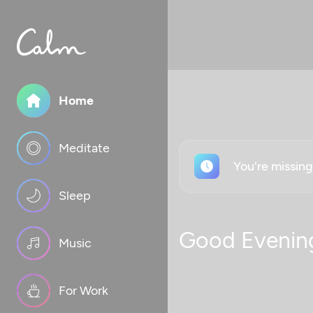
Home
Meditate
You're missin
Sleep
Good Evenin
Music
For Work