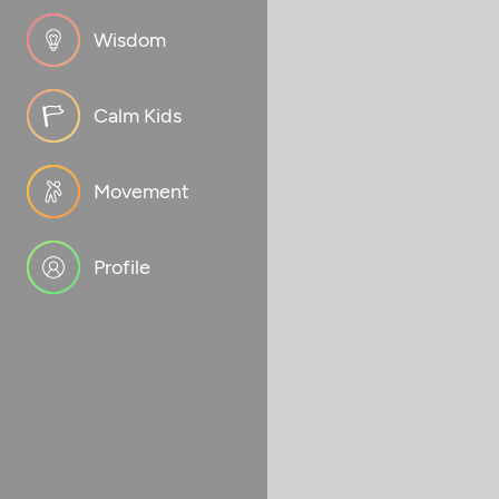
Wisdom
Calm Kids
Movement
Profile