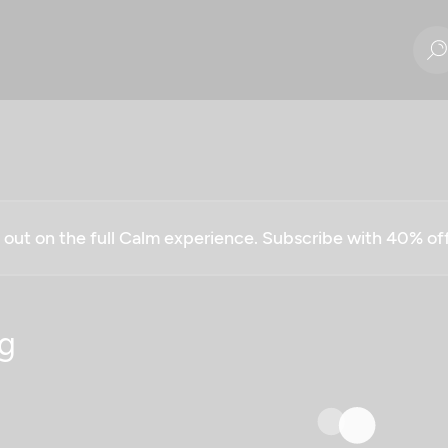
g out on the full Calm experience. Subscribe with 40% o
g