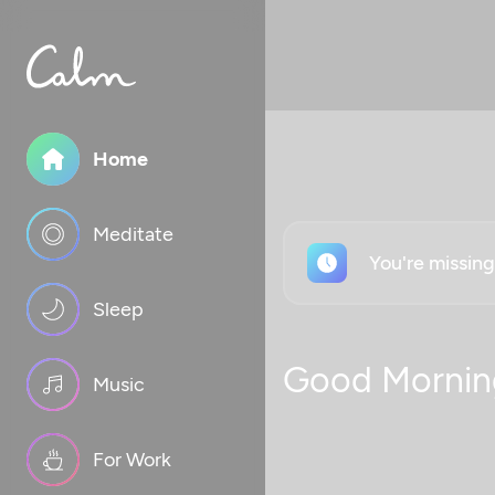
Home
Meditate
You're missin
Sleep
Good Mornin
Music
For Work