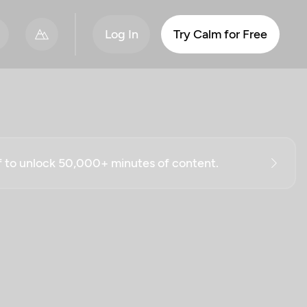
Log In
Try Calm for Free
ff to unlock 50,000+ minutes of content.