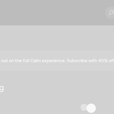
g out on the full Calm experience. Subscribe with 40% o
g