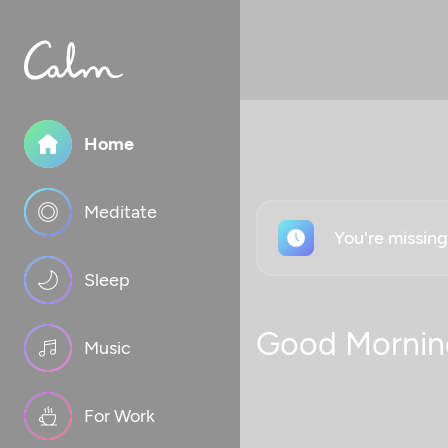
Home
Meditate
You're missin
Sleep
Good Mornin
Music
For Work