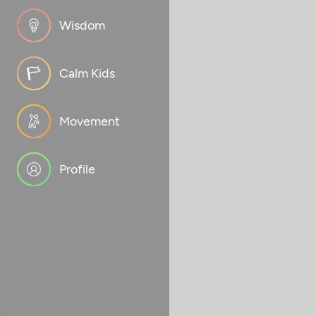
Wisdom
Calm Kids
Movement
Profile