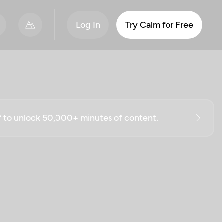
Log In
Try Calm for Free
ff to unlock 50,000+ minutes of content.