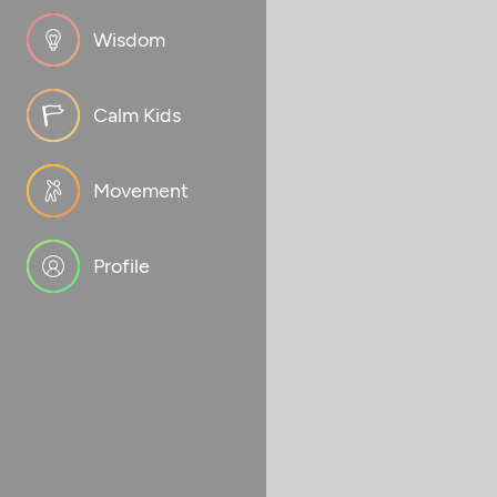
Wisdom
Calm Kids
Movement
Profile