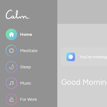
Home
Meditate
You're missin
Sleep
Good Mornin
Music
For Work