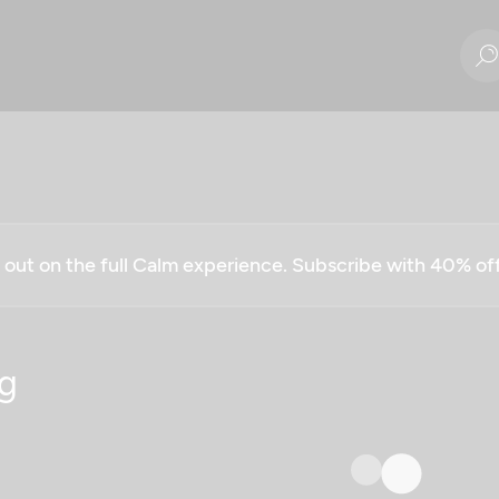
g out on the full Calm experience. Subscribe with 40% o
g