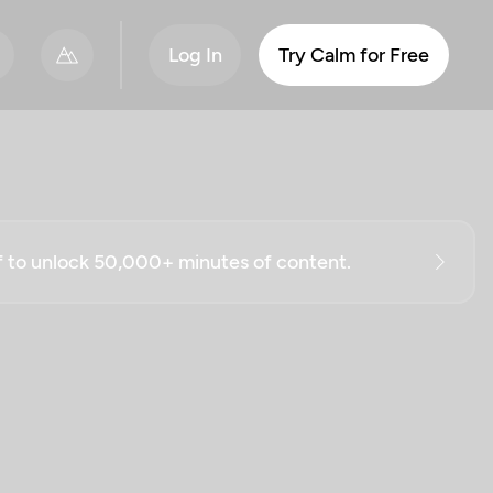
Log In
Try Calm for Free
ff to unlock 50,000+ minutes of content.