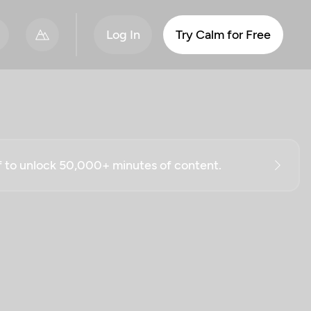
Log In
Try Calm for Free
ff to unlock 50,000+ minutes of content.