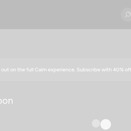
g out on the full Calm experience. Subscribe with 40% o
oon