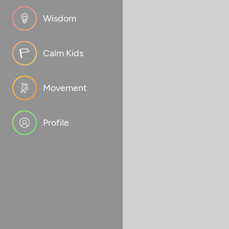
Wisdom
Calm Kids
Movement
Profile