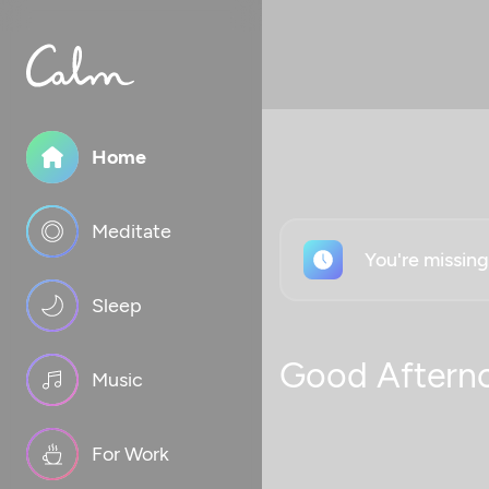
Home
Meditate
You're missin
Sleep
Good Aftern
Music
For Work