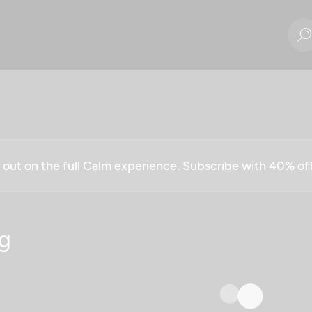
g out on the full Calm experience. Subscribe with 40% o
g