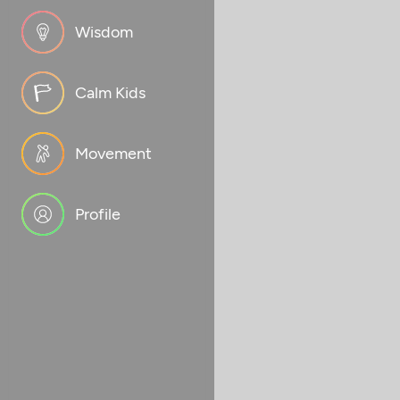
Wisdom
Calm Kids
Movement
Profile