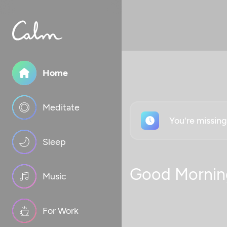
Home
Meditate
You're missin
Sleep
Good Mornin
Music
For Work