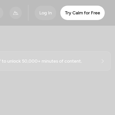
Log In
Try Calm for Free
ff to unlock 50,000+ minutes of content.