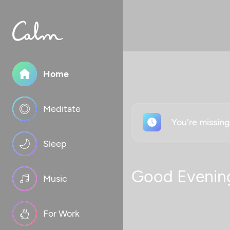
Home
Meditate
You're missin
Sleep
Good Evenin
Music
For Work