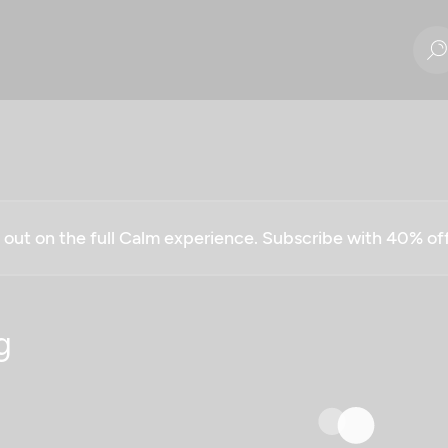
g out on the full Calm experience. Subscribe with 40% o
g