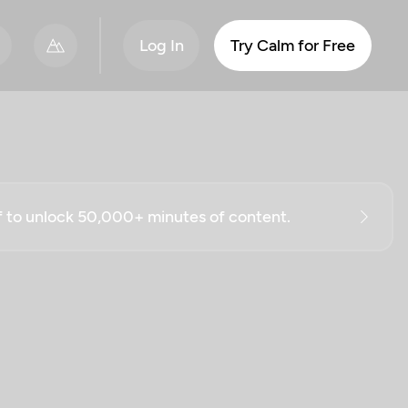
Log In
Try Calm for Free
ff to unlock 50,000+ minutes of content.