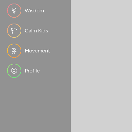
Wisdom
Calm Kids
Movement
Profile