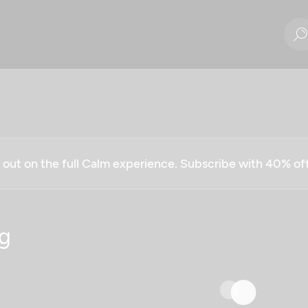
g out on the full Calm experience. Subscribe with 40% o
g