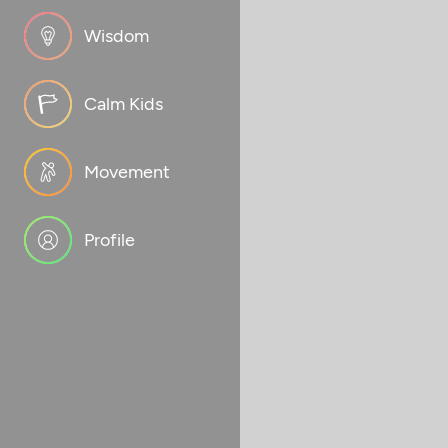
Wisdom
Calm Kids
Movement
Profile