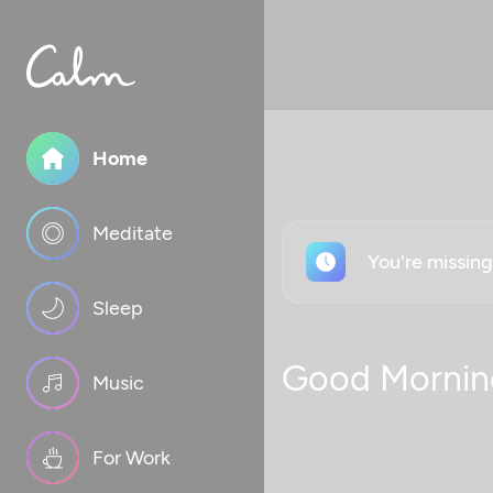
Home
Meditate
You're missin
Sleep
Good Mornin
Music
For Work