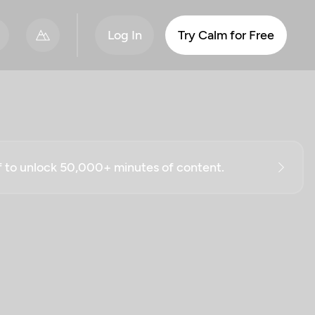
Log In
Try Calm for Free
ff to unlock 50,000+ minutes of content.