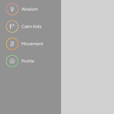
Wisdom
Calm Kids
Movement
Profile