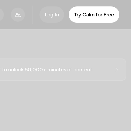
Log In
Try Calm for Free
ff to unlock 50,000+ minutes of content.