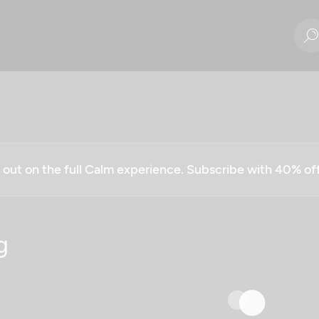
g out on the full Calm experience. Subscribe with 40% o
g