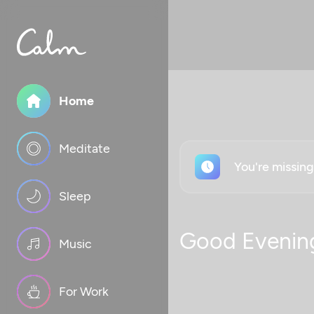
Home
Meditate
You're missin
Sleep
Good Evenin
Music
For Work