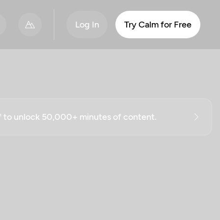
Log In
Try Calm for Free
ff to unlock 50,000+ minutes of content.