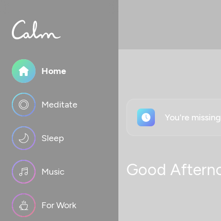
Home
Meditate
You're missin
Sleep
Good Aftern
Music
For Work