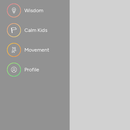
Wisdom
Calm Kids
Movement
Profile