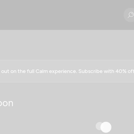
g out on the full Calm experience. Subscribe with 40% o
oon