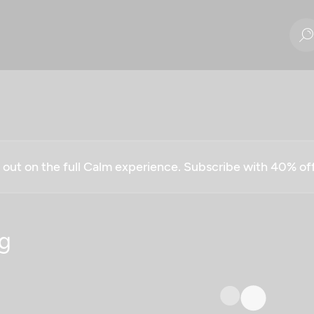
g out on the full Calm experience. Subscribe with 40% o
g