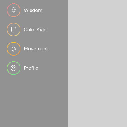
Wisdom
Calm Kids
Movement
Profile