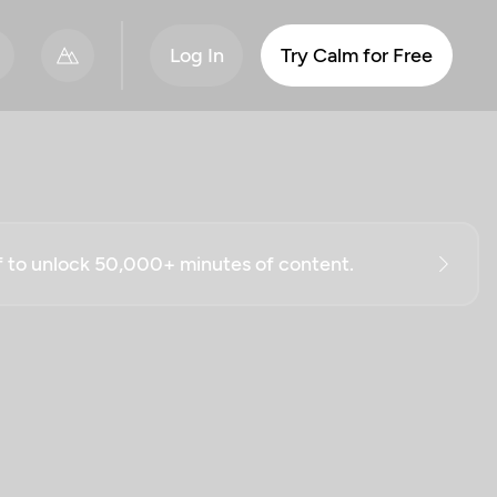
Log In
Try Calm for Free
ff to unlock 50,000+ minutes of content.