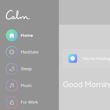
Home
Meditate
You're missin
Sleep
Good Mornin
Music
For Work