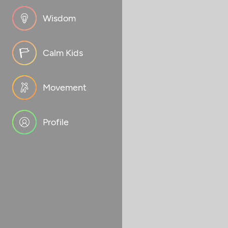
Wisdom
Calm Kids
Movement
Profile