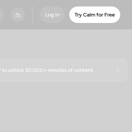
Log In
Try Calm for Free
ff to unlock 50,000+ minutes of content.