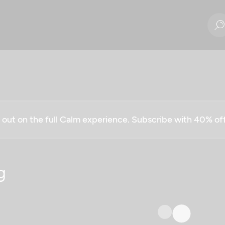
g out on the full Calm experience. Subscribe with 40% o
g