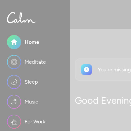
Home
Meditate
You're missin
Sleep
Good Evenin
Music
For Work