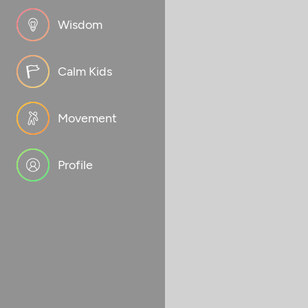
Wisdom
Calm Kids
Movement
Profile