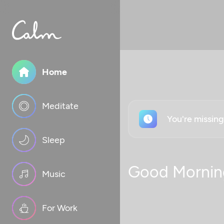
Home
Meditate
You're missin
Sleep
Good Mornin
Music
For Work