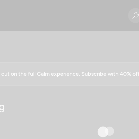
g out on the full Calm experience. Subscribe with 40% o
g