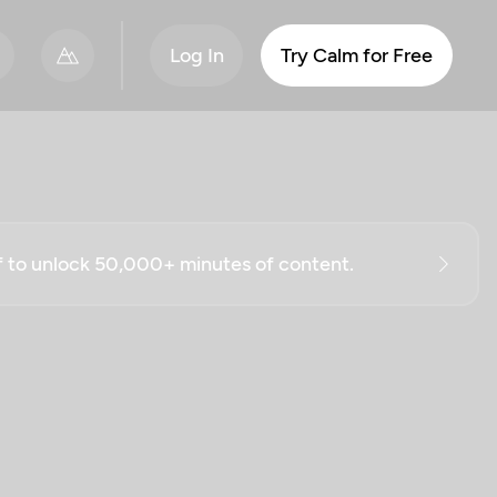
Log In
Try Calm for Free
ff to unlock 50,000+ minutes of content.